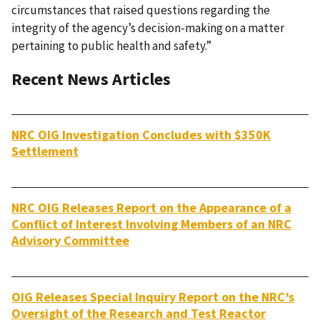
circumstances that raised questions regarding the
integrity of the agency’s decision-making on a matter
pertaining to public health and safety.”
Recent News Articles
NRC OIG Investigation Concludes with $350K
Settlement
NRC OIG Releases Report on the Appearance of a
Conflict of Interest Involving Members of an NRC
Advisory Committee
OIG Releases Special Inquiry Report on the NRC’s
Oversight of the Research and Test Reactor