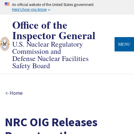
Skip
An official website of the United States government
to
Here’s how you know
main
content
Office of the
Inspector General
U.S. Nuclear Regulatory
MENU
Commission and
Defense Nuclear Facilities
Safety Board
Breadcrumb
Home
NRC OIG Releases