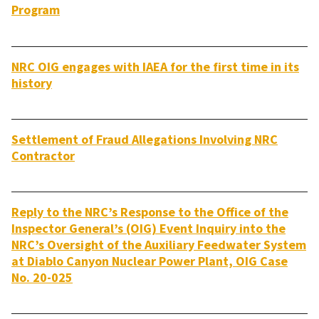
Program
NRC OIG engages with IAEA for the first time in its
history
Settlement of Fraud Allegations Involving NRC
Contractor
Reply to the NRC’s Response to the Office of the
Inspector General’s (OIG) Event Inquiry into the
NRC’s Oversight of the Auxiliary Feedwater System
at Diablo Canyon Nuclear Power Plant, OIG Case
No. 20-025