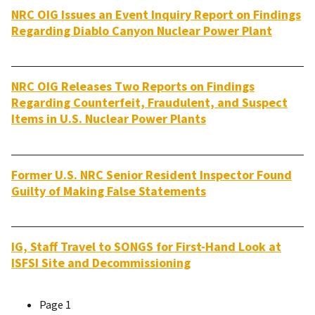
NRC OIG Issues an Event Inquiry Report on Findings
Regarding Diablo Canyon Nuclear Power Plant
NRC OIG Releases Two Reports on Findings
Regarding Counterfeit, Fraudulent, and Suspect
Items in U.S. Nuclear Power Plants
Former U.S. NRC Senior Resident Inspector Found
Guilty of Making False Statements
IG, Staff Travel to SONGS for First-Hand Look at
ISFSI Site and Decommissioning
Page 1