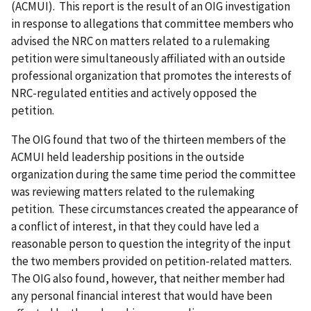
(ACMUI). This report is the result of an OIG investigation
in response to allegations that committee members who
advised the NRC on matters related to a rulemaking
petition were simultaneously affiliated with an outside
professional organization that promotes the interests of
NRC-regulated entities and actively opposed the
petition.
The OIG found that two of the thirteen members of the
ACMUI held leadership positions in the outside
organization during the same time period the committee
was reviewing matters related to the rulemaking
petition. These circumstances created the appearance of
a conflict of interest, in that they could have led a
reasonable person to question the integrity of the input
the two members provided on petition-related matters.
The OIG also found, however, that neither member had
any personal financial interest that would have been