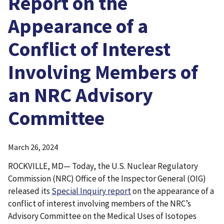
Report on the
Appearance of a
Conflict of Interest
Involving Members of
an NRC Advisory
Committee
March 26, 2024
ROCKVILLE, MD— Today, the U.S. Nuclear Regulatory
Commission (NRC) Office of the Inspector General (OIG)
released its
Special Inquiry report
on the appearance of a
conflict of interest involving members of the NRC’s
Advisory Committee on the Medical Uses of Isotopes