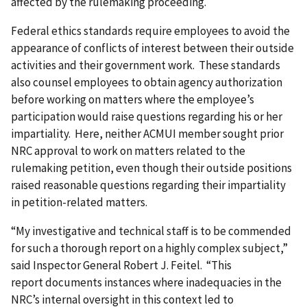
affected by the rulemaking proceeding.
Federal ethics standards require employees to avoid the
appearance of conflicts of interest between their outside
activities and their government work. These standards
also counsel employees to obtain agency authorization
before working on matters where the employee’s
participation would raise questions regarding his or her
impartiality. Here, neither ACMUI member sought prior
NRC approval to work on matters related to the
rulemaking petition, even though their outside positions
raised reasonable questions regarding their impartiality
in petition-related matters.
“My investigative and technical staff is to be commended
for such a thorough report on a highly complex subject,”
said Inspector General Robert J. Feitel. “This
report documents instances where inadequacies in the
NRC’s internal oversight in this context led to