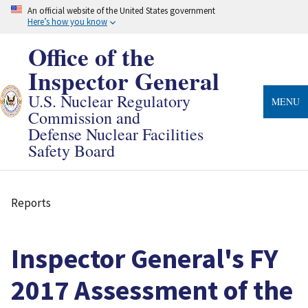
Skip
An official website of the United States government
to
Here’s how you know
main
content
Office of the
Inspector General
U.S. Nuclear Regulatory
MENU
Commission and
Defense Nuclear Facilities
Safety Board
Reports
Breadcrumb
Inspector General's FY
2017 Assessment of the