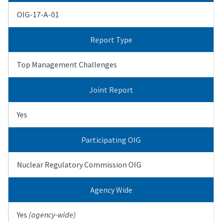
OIG-17-A-01
Report Type
Top Management Challenges
Joint Report
Yes
Participating OIG
Nuclear Regulatory Commission OIG
Agency Wide
Yes
(agency-wide)