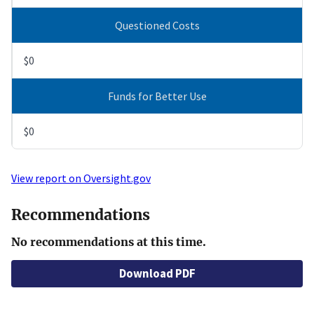
Questioned Costs
$0
Funds for Better Use
$0
View report on Oversight.gov
Recommendations
No recommendations at this time.
Download PDF