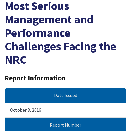
Most Serious
Management and
Performance
Challenges Facing the
NRC
Report Information
Date Issued
October 3, 2016
Report Number