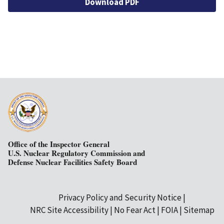
Download PDF
Office of the Inspector General
U.S. Nuclear Regulatory Commission and
Defense Nuclear Facilities Safety Board
Privacy Policy and Security Notice
Secondary
NRC Site Accessibility
No Fear Act
FOIA
Sitemap