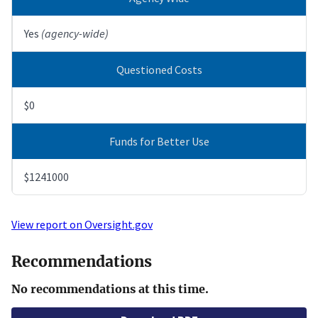
Yes
(agency-wide)
Questioned Costs
$0
Funds for Better Use
$1241000
View report on Oversight.gov
Recommendations
No recommendations at this time.