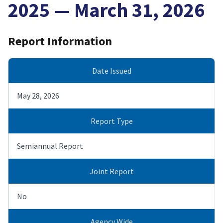
2025 — March 31, 2026
Report Information
Date Issued
May 28, 2026
Report Type
Semiannual Report
Joint Report
No
Agency Wide