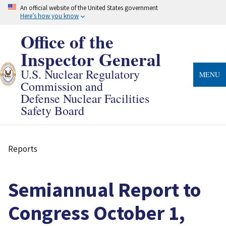
Skip
An official website of the United States government
to
Here’s how you know
main
content
Office of the
Inspector General
U.S. Nuclear Regulatory
MENU
Commission and
Defense Nuclear Facilities
Safety Board
Reports
Breadcrumb
Semiannual Report to
Congress October 1,