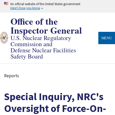
Skip
An official website of the United States government
to
Here’s how you know
main
content
Office of the
Inspector General
U.S. Nuclear Regulatory
MENU
Commission and
Defense Nuclear Facilities
Safety Board
Reports
Breadcrumb
Special Inquiry, NRC's
Oversight of Force-On-