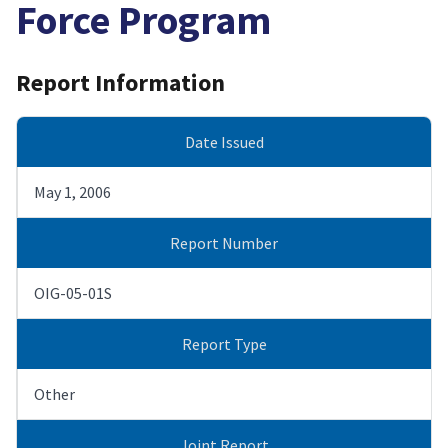
Force Program
Report Information
Date Issued
May 1, 2006
Report Number
OIG-05-01S
Report Type
Other
Joint Report