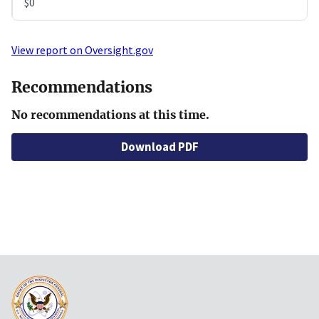
$0
View report on Oversight.gov
Recommendations
No recommendations at this time.
Download PDF