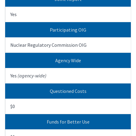
Yes
Participating OIG
Nuclear Regulatory Commission OIG
Agency Wide
Yes
(agency-wide)
Questioned Costs
$0
Funds for Better Use