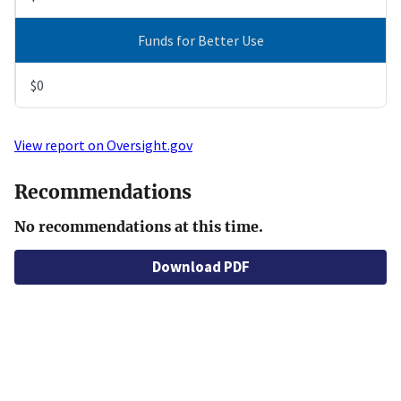
Funds for Better Use
$0
View report on Oversight.gov
Recommendations
No recommendations at this time.
Download PDF