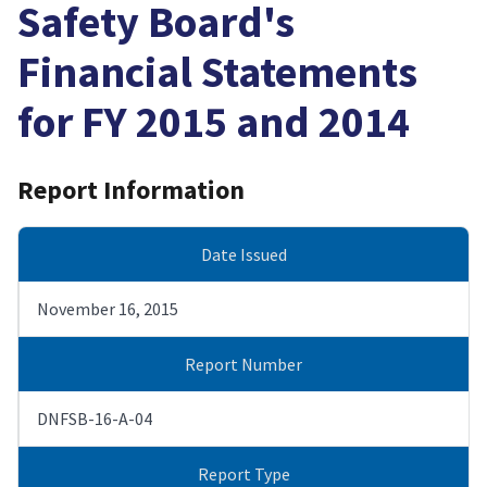
Safety Board's
Financial Statements
for FY 2015 and 2014
Report Information
Date Issued
November 16, 2015
Report Number
DNFSB-16-A-04
Report Type