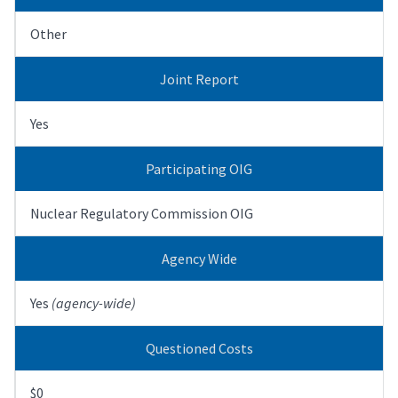
Other
Joint Report
Yes
Participating OIG
Nuclear Regulatory Commission OIG
Agency Wide
Yes
(agency-wide)
Questioned Costs
$0