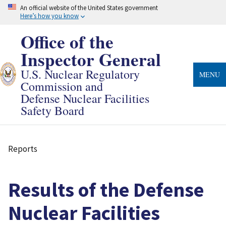
Skip
An official website of the United States government
to
Here’s how you know
main
content
Office of the
Inspector General
U.S. Nuclear Regulatory
MENU
Commission and
Defense Nuclear Facilities
Safety Board
Reports
Breadcrumb
Results of the Defense
Nuclear Facilities