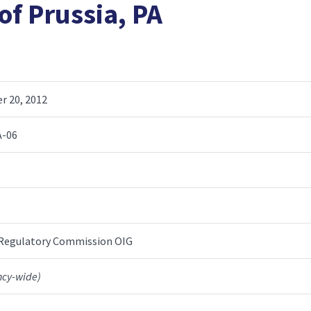
of Prussia, PA
 20, 2012
A-06
 Regulatory Commission OIG
ncy-wide)