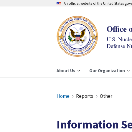
Skip
An official website of the United States go
to
main
content
Office 
U.S. Nucl
Defense Nu
About Us
Our Organization
Breadcrumb
Home
Reports
Other
Information Se