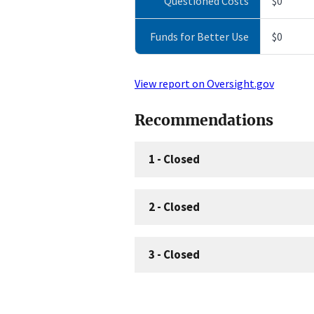
Questioned Costs
$0
Funds for Better Use
$0
View report on Oversight.gov
Recommendations
1
-
Closed
2
-
Closed
3
-
Closed