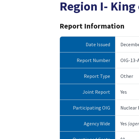
Region I- King 
Report Information
Date Issued
December
Report Number
OIG-13-
Report Type
Other
Joint Report
Yes
Participating OIG
Nuclear
Agency Wide
Yes
(age