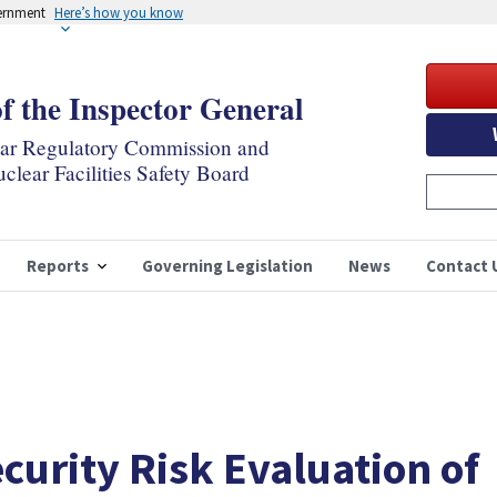
vernment
Here’s how you know
of the Inspector General
ear Regulatory Commission and
clear Facilities Safety Board
Reports
Governing Legislation
News
Contact 
curity Risk Evaluation of