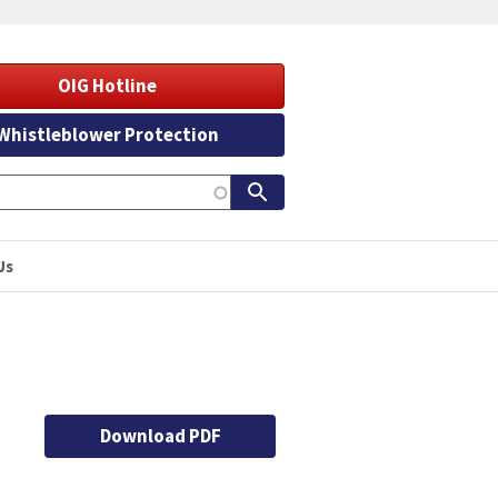
OIG Hotline
Whistleblower Protection
Us
Download PDF