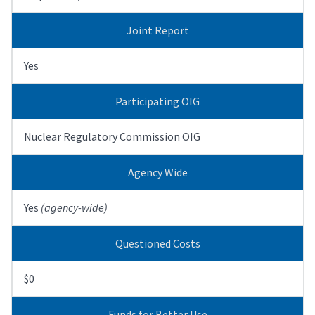
Joint Report
Yes
Participating OIG
Nuclear Regulatory Commission OIG
Agency Wide
Yes
(agency-wide)
Questioned Costs
$0
Funds for Better Use