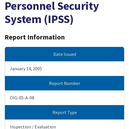
Personnel Security
System (IPSS)
Report Information
Date Issued
January 14, 2005
Report Number
OIG-05-A-08
Report Type
Inspection / Evaluation