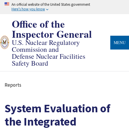
Skip
An official website of the United States government
to
Here’s how you know
main
content
Office of the
Inspector General
U.S. Nuclear Regulatory
MENU
Commission and
Defense Nuclear Facilities
Safety Board
Reports
Breadcrumb
System Evaluation of
the Integrated