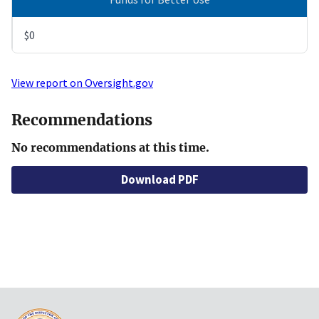
$0
View report on Oversight.gov
Recommendations
No recommendations at this time.
Download PDF