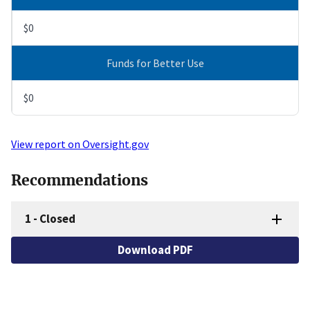
$0
Funds for Better Use
$0
View report on Oversight.gov
Recommendations
1
-
Closed
Download PDF