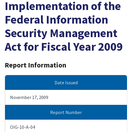
Implementation of the
Federal Information
Security Management
Act for Fiscal Year 2009
Report Information
Date Issued
November 17, 2009
Report Number
OIG-10-A-04