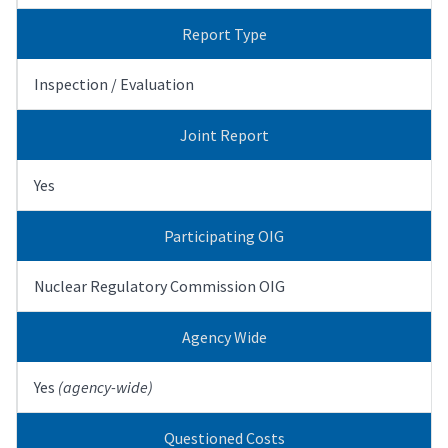
Report Type
Inspection / Evaluation
Joint Report
Yes
Participating OIG
Nuclear Regulatory Commission OIG
Agency Wide
Yes
(agency-wide)
Questioned Costs