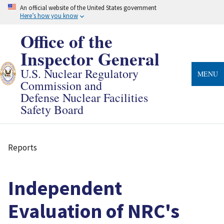
Skip
An official website of the United States government
to
Here’s how you know
main
content
Office of the
Inspector General
U.S. Nuclear Regulatory
MENU
Commission and
Defense Nuclear Facilities
Safety Board
Reports
Breadcrumb
Independent
Evaluation of NRC's