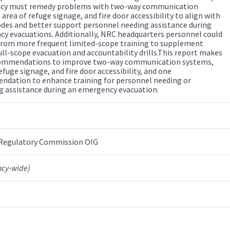
ncy must remedy problems with two-way communication
area of refuge signage, and fire door accessibility to align with
odes and better support personnel needing assistance during
y evacuations. Additionally, NRC headquarters personnel could
from more frequent limited-scope training to supplement
ull-scope evacuation and accountability drills.This report makes
commendations to improve two-way communication systems,
efuge signage, and fire door accessibility, and one
dation to enhance training for personnel needing or
g assistance during an emergency evacuation.
 Regulatory Commission OIG
ncy-wide)