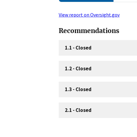
View report on Oversight.gov
Recommendations
1.1
-
Closed
1.2
-
Closed
1.3
-
Closed
2.1
-
Closed