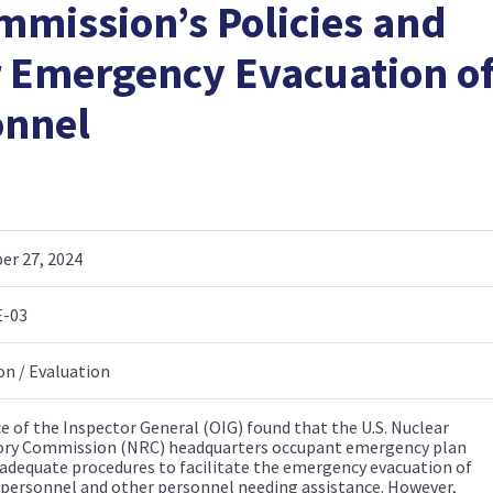
mmission’s Policies and
r Emergency Evacuation o
onnel
r 27, 2024
E-03
on / Evaluation
ce of the Inspector General (OIG) found that the U.S. Nuclear
ry Commission (NRC) headquarters occupant emergency plan
 adequate procedures to facilitate the emergency evacuation of
 personnel and other personnel needing assistance. However,