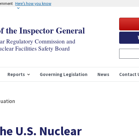
vernment
Here’s how you know
of the Inspector General
ear Regulatory Commission and
clear Facilities Safety Board
Reports
Governing Legislation
News
Contact 
luation
the U.S. Nuclear