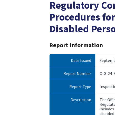
Regulatory Co
Procedures fo
Disabled Pers
Report Information
Date Issued
Septembe
Report Number
OIG-24-
Report Type
Inspecti
Description
The Offi
Regulato
includes
disabled