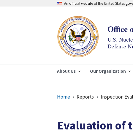
Skip
An official website of the United States go
to
main
content
Office 
U.S. Nucl
Defense Nu
About Us
Our Organization
Breadcrumb
Home
Reports
Inspection Eva
Evaluation of 