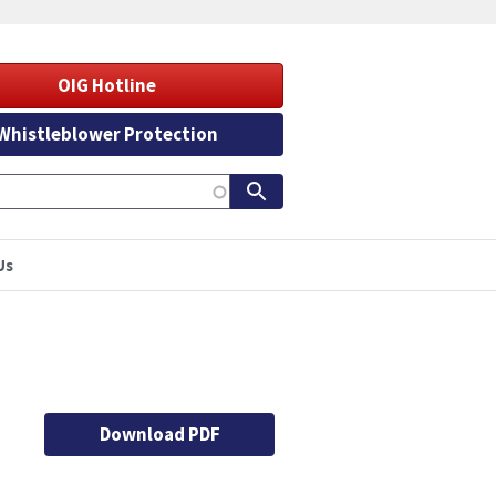
OIG Hotline
Whistleblower Protection
Us
Download PDF