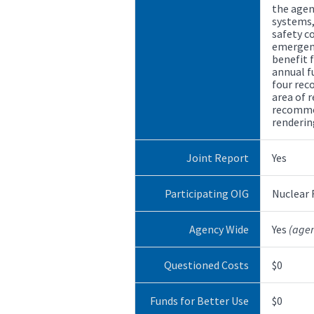
the age
systems, 
safety c
emergenc
benefit 
annual f
four re
area of r
recommen
renderin
Joint Report
Yes
Participating OIG
Nuclear
Agency Wide
Yes
(age
Questioned Costs
$0
Funds for Better Use
$0