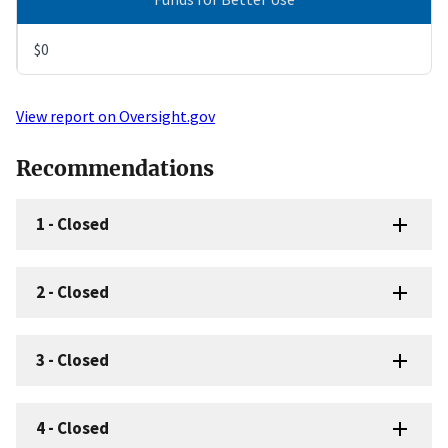
$0
View report on Oversight.gov
Recommendations
1
-
Closed
2
-
Closed
3
-
Closed
4
-
Closed