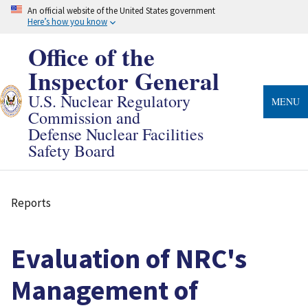
Skip
An official website of the United States government
to
Here’s how you know
main
content
Office of the
Inspector General
U.S. Nuclear Regulatory
MENU
Commission and
Defense Nuclear Facilities
Safety Board
Reports
Breadcrumb
Evaluation of NRC's
Management of