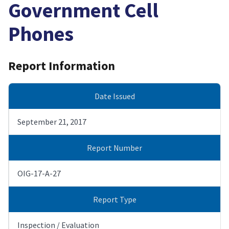
Government Cell
Phones
Report Information
Date Issued
September 21, 2017
Report Number
OIG-17-A-27
Report Type
Inspection / Evaluation