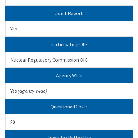
Joint Report
Yes
Participating OIG
Nuclear Regulatory Commission OIG
Agency Wide
Yes
(agency-wide)
Questioned Costs
$0
Funds for Better Use