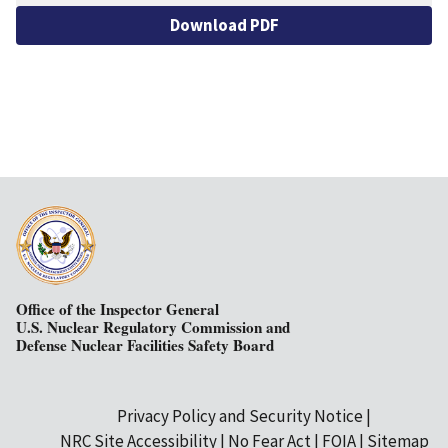
Download PDF
Office of the Inspector General
U.S. Nuclear Regulatory Commission and
Defense Nuclear Facilities Safety Board
Privacy Policy and Security Notice
Secondary
NRC Site Accessibility
No Fear Act
FOIA
Sitemap