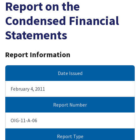
Report on the
Condensed Financial
Statements
Report Information
Date Issued
February 4, 2011
Report Number
OIG-11-A-06
Report Type