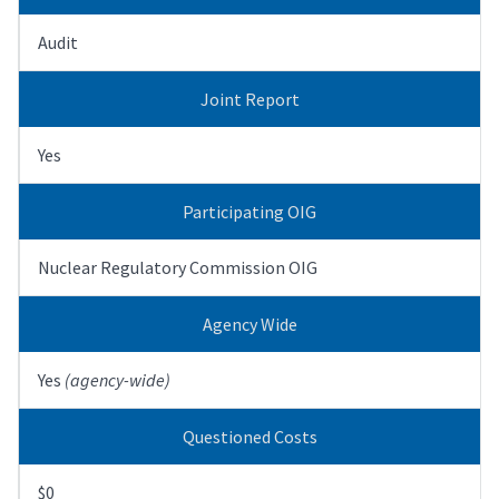
Audit
Joint Report
Yes
Participating OIG
Nuclear Regulatory Commission OIG
Agency Wide
Yes
(agency-wide)
Questioned Costs
$0