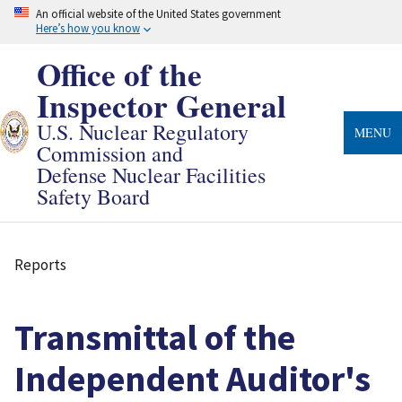
Skip
An official website of the United States government
to
Here’s how you know
main
content
Office of the
Inspector General
U.S. Nuclear Regulatory
MENU
Commission and
Defense Nuclear Facilities
Safety Board
Reports
Breadcrumb
Transmittal of the
Independent Auditor's