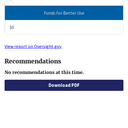
Funds for Better Use
$0
View report on Oversight.gov
Recommendations
No recommendations at this time.
Download PDF