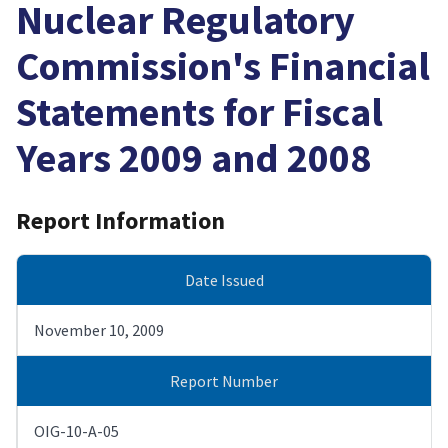
Nuclear Regulatory
Commission's Financial
Statements for Fiscal
Years 2009 and 2008
Report Information
Date Issued
November 10, 2009
Report Number
OIG-10-A-05