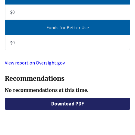
$0
Funds for Better Use
$0
View report on Oversight.gov
Recommendations
No recommendations at this time.
Download PDF