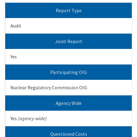
Report Type
Audit
Joint Report
Yes
Participating OIG
Nuclear Regulatory Commission OIG
Agency Wide
Yes
(agency-wide)
Questioned Costs