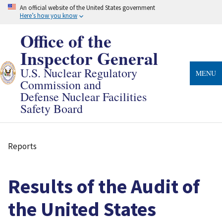
Skip
An official website of the United States government
to
Here’s how you know
main
content
Office of the
Inspector General
U.S. Nuclear Regulatory
MENU
Commission and
Defense Nuclear Facilities
Safety Board
Reports
Breadcrumb
Results of the Audit of
the United States