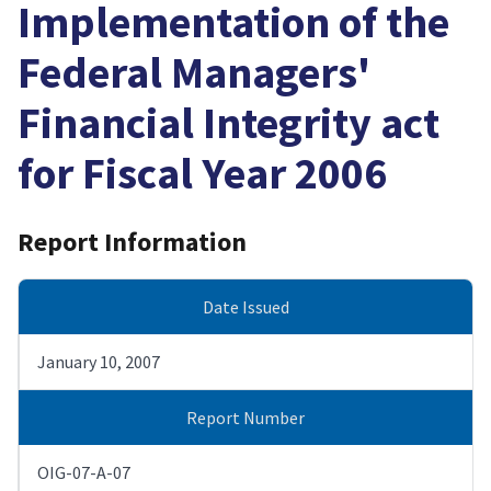
Implementation of the
Federal Managers'
Financial Integrity act
for Fiscal Year 2006
Report Information
Date Issued
January 10, 2007
Report Number
OIG-07-A-07