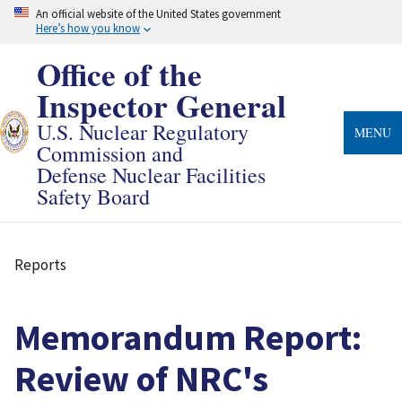
Skip
An official website of the United States government
to
Here’s how you know
main
content
Office of the
Inspector General
U.S. Nuclear Regulatory
MENU
Commission and
Defense Nuclear Facilities
Safety Board
Reports
Breadcrumb
Memorandum Report:
Review of NRC's