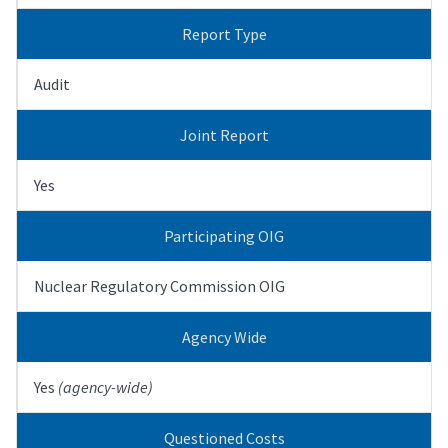
Report Type
Audit
Joint Report
Yes
Participating OIG
Nuclear Regulatory Commission OIG
Agency Wide
Yes
(agency-wide)
Questioned Costs