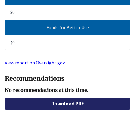
$0
Funds for Better Use
$0
View report on Oversight.gov
Recommendations
No recommendations at this time.
Download PDF