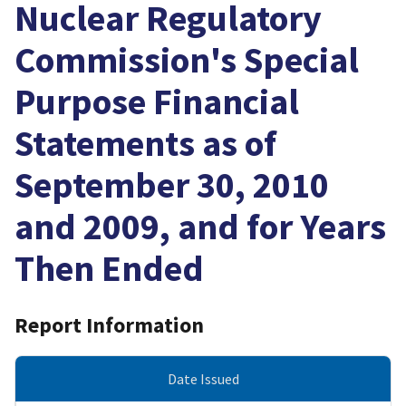
Nuclear Regulatory
Commission's Special
Purpose Financial
Statements as of
September 30, 2010
and 2009, and for Years
Then Ended
Report Information
Date Issued