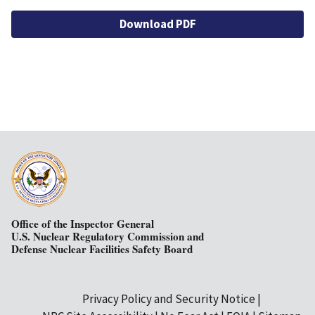
Download PDF
Office of the Inspector General
U.S. Nuclear Regulatory Commission and
Defense Nuclear Facilities Safety Board
Privacy Policy and Security Notice