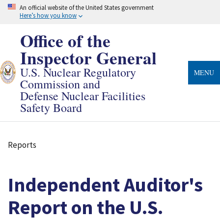
Skip
An official website of the United States government
to
Here’s how you know
main
content
Office of the
Inspector General
U.S. Nuclear Regulatory
MENU
Commission and
Defense Nuclear Facilities
Safety Board
Reports
Breadcrumb
Independent Auditor's
Report on the U.S.