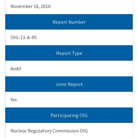
November 16, 2010
Report Number
OIG-11-A-05
Report Type
Audit
Joint Report
Yes
Participating OIG
Nuclear Regulatory Commission OIG