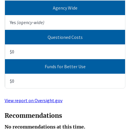
Agency Wide
Yes
(agency-wide)
Questioned Costs
$0
Funds for Better Use
$0
View report on Oversight.gov
Recommendations
No recommendations at this time.