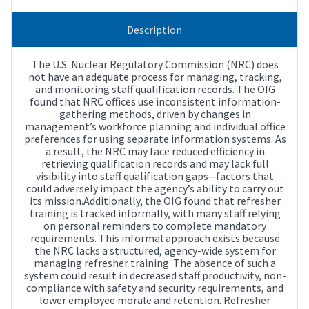
Description
The U.S. Nuclear Regulatory Commission (NRC) does
not have an adequate process for managing, tracking,
and monitoring staff qualification records. The OIG
found that NRC offices use inconsistent information-
gathering methods, driven by changes in
management’s workforce planning and individual office
preferences for using separate information systems. As
a result, the NRC may face reduced efficiency in
retrieving qualification records and may lack full
visibility into staff qualification gaps─factors that
could adversely impact the agency’s ability to carry out
its mission.Additionally, the OIG found that refresher
training is tracked informally, with many staff relying
on personal reminders to complete mandatory
requirements. This informal approach exists because
the NRC lacks a structured, agency-wide system for
managing refresher training. The absence of such a
system could result in decreased staff productivity, non-
compliance with safety and security requirements, and
lower employee morale and retention. Refresher