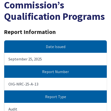
Commission’s
Qualification Programs
Report Information
Date Issued
September 25, 2025
Report Number
OIG-NRC-25-A-13
Report Type
Audit