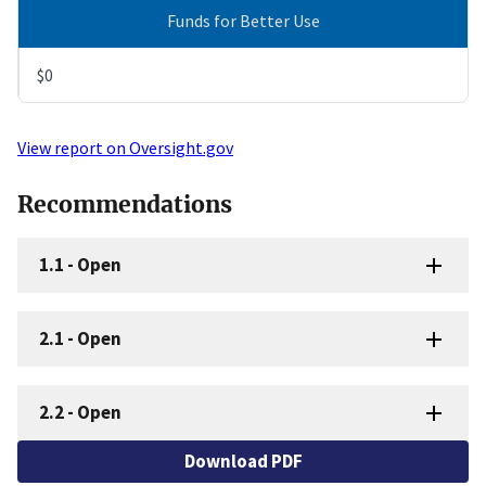
Funds for Better Use
$0
View report on Oversight.gov
Recommendations
1.1
-
Open
2.1
-
Open
2.2
-
Open
Download PDF