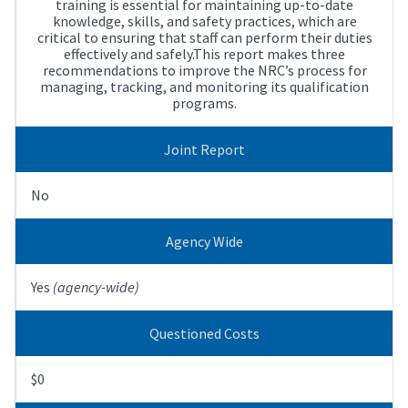
training is essential for maintaining up-to-date
knowledge, skills, and safety practices, which are
critical to ensuring that staff can perform their duties
effectively and safely.This report makes three
recommendations to improve the NRC’s process for
managing, tracking, and monitoring its qualification
programs.
Joint Report
No
Agency Wide
Yes
(agency-wide)
Questioned Costs
$0