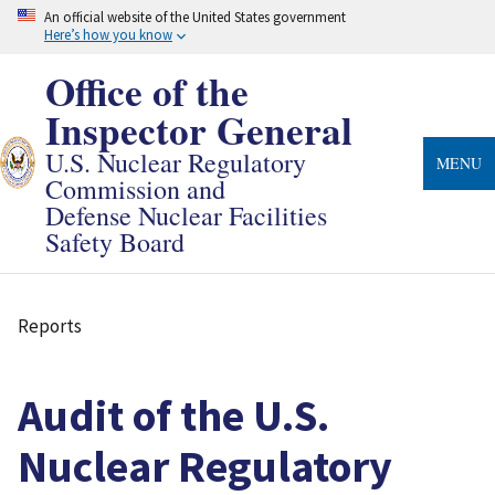
Skip
An official website of the United States government
to
Here’s how you know
main
content
Office of the
Inspector General
U.S. Nuclear Regulatory
MENU
Commission and
Defense Nuclear Facilities
Safety Board
Reports
Breadcrumb
Audit of the U.S.
Nuclear Regulatory