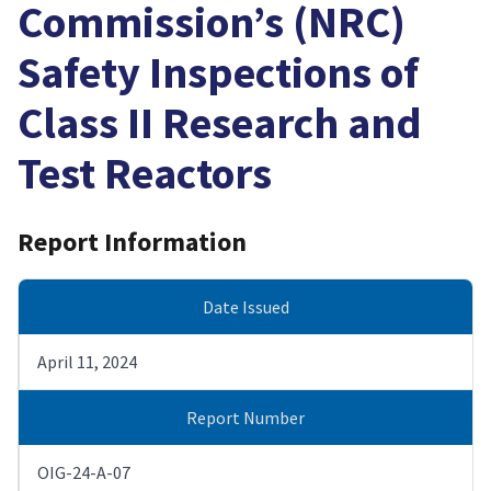
Commission’s (NRC)
Safety Inspections of
Class II Research and
Test Reactors
Report Information
Date Issued
April 11, 2024
Report Number
OIG-24-A-07