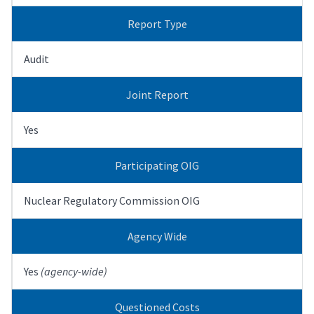
Report Type
Audit
Joint Report
Yes
Participating OIG
Nuclear Regulatory Commission OIG
Agency Wide
Yes
(agency-wide)
Questioned Costs