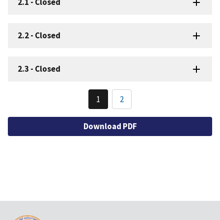
2.1
-
Closed
2.2
-
Closed
2.3
-
Closed
Pagination
1
2
Current
Page
page
Download PDF