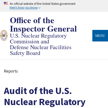
Skip
An official website of the United States government
to
Here’s how you know
main
content
Office of the
Inspector General
U.S. Nuclear Regulatory
MENU
Commission and
Defense Nuclear Facilities
Safety Board
Reports
Breadcrumb
Audit of the U.S.
Nuclear Regulatory