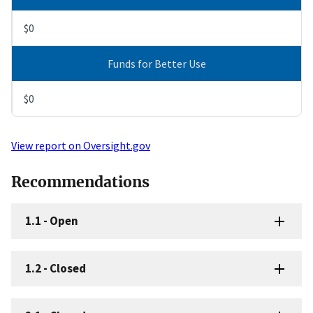
$0
Funds for Better Use
$0
View report on Oversight.gov
Recommendations
1.1
-
Open
1.2
-
Closed