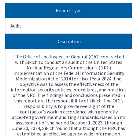
Report Type
Audit
Description
The Office of the Inspector General (OIG) contracted
with Sikich to conduct an audit of the United States
Nuclear Regulatory Commission’s (NRC)
Implementation of the Federal Information Security
Modernization Act of 2014 for Fiscal Year 2024. The
objective was to assess the effectiveness of the
information security policies, procedures, and practices
of the NRC. The findings and conclusions presented in
this report are the responsibility of Sikich. The OIG’s
responsibility is to provide oversight of the
contractor’s work in accordance with generally
accepted government auditing standards. Based on its
assessment of the period October 1, 2023, through
June 30, 2024, Sikich found that although the NRC has
established an effective agency-wide information