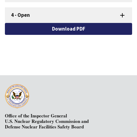
4
-
Open
Download PDF
Office of the Inspector General
U.S. Nuclear Regulatory Commission and
Defense Nuclear Facilities Safety Board