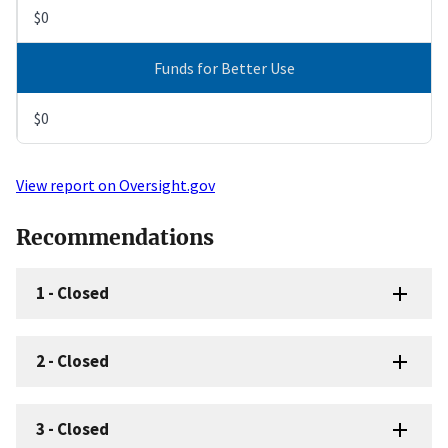
$0
Funds for Better Use
$0
View report on Oversight.gov
Recommendations
1
-
Closed
2
-
Closed
3
-
Closed