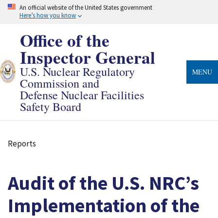
Skip
An official website of the United States government
to
Here’s how you know
main
content
Office of the
Inspector General
U.S. Nuclear Regulatory
MENU
Commission and
Defense Nuclear Facilities
Safety Board
Reports
Breadcrumb
Audit of the U.S. NRC’s
Implementation of the