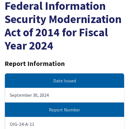
Federal Information
Security Modernization
Act of 2014 for Fiscal
Year 2024
Report Information
Date Issued
September 30, 2024
Report Number
OIG-24-A-11