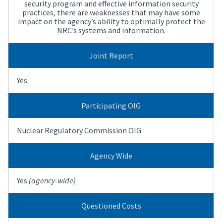
security program and effective information security
practices, there are weaknesses that may have some
impact on the agency’s ability to optimally protect the
NRC’s systems and information.
Joint Report
Yes
Participating OIG
Nuclear Regulatory Commission OIG
Agency Wide
Yes
(agency-wide)
Questioned Costs