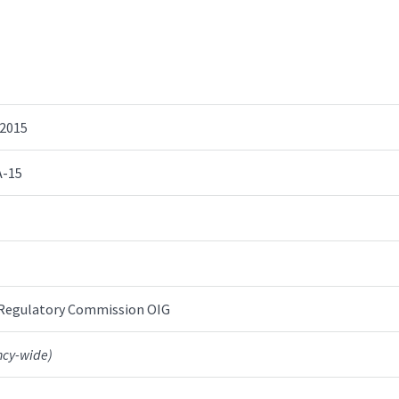
 2015
A-15
 Regulatory Commission OIG
ncy-wide)