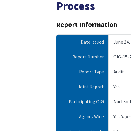
Process
Report Information
Date Issued
June 24,
Report Number
OIG-15-
Report Type
Audit
Joint Report
Yes
Participating OIG
Nuclear
Agency Wide
Yes
(age