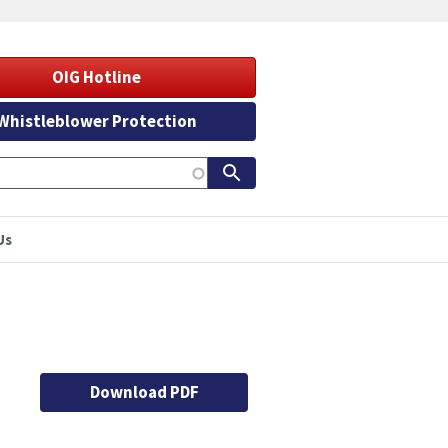
OIG Hotline
Whistleblower Protection
Us
Download PDF