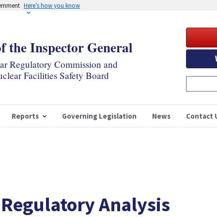
vernment
Here’s how you know
of the Inspector General
ear Regulatory Commission and
clear Facilities Safety Board
Reports
Governing Legislation
News
Contact 
 Regulatory Analysis