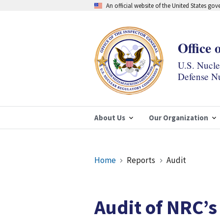
Skip
An official website of the United States go
to
main
content
Office 
U.S. Nucl
Defense Nu
About Us
Our Organization
Breadcrumb
Home
Reports
Audit
Audit of NRC’s