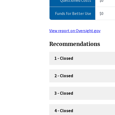
Questioned Costs
$0
Funds for Better Use
$0
View report on Oversight.gov
Recommendations
1
-
Closed
2
-
Closed
3
-
Closed
4
-
Closed