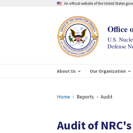
Skip
An official website of the United States go
to
main
content
Office 
U.S. Nucl
Defense Nu
About Us
Our Organization
Breadcrumb
Home
Reports
Audit
Audit of NRC's