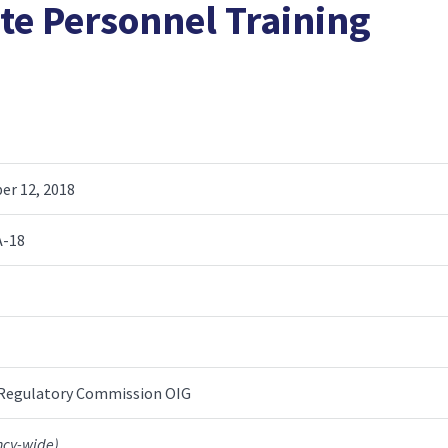
te Personnel Training
r 12, 2018
A-18
 Regulatory Commission OIG
ncy-wide)