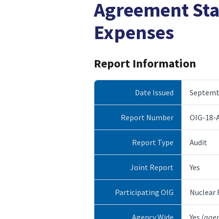
Agreement Sta
Expenses
Report Information
Date Issued
Septembe
Report Number
OIG-18-
Report Type
Audit
Joint Report
Yes
Participating OIG
Nuclear
Agency Wide
Yes
(age