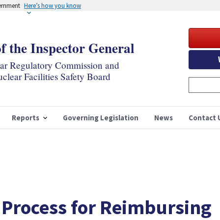
vernment
Here’s how you know
of the Inspector General
ear Regulatory Commission and
clear Facilities Safety Board
Reports
Governing Legislation
News
Contact 
 Process for Reimbursing