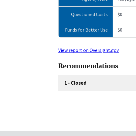
Questioned Costs
$0
Funds for Better Use
$0
View report on Oversight.gov
Recommendations
1
-
Closed