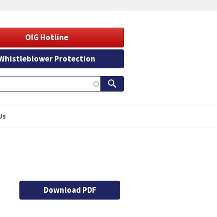
OIG Hotline
Whistleblower Protection
Us
Download PDF