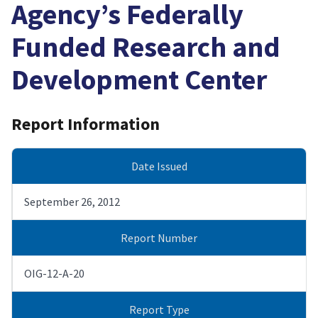
Agency’s Federally
Funded Research and
Development Center
Report Information
Date Issued
September 26, 2012
Report Number
OIG-12-A-20
Report Type