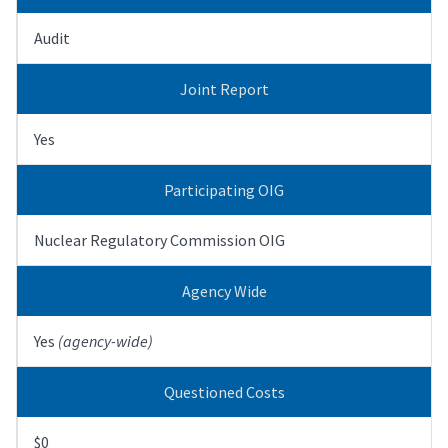
Audit
Joint Report
Yes
Participating OIG
Nuclear Regulatory Commission OIG
Agency Wide
Yes
(agency-wide)
Questioned Costs
$0