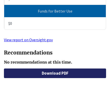
Funds for Better Use
$0
View report on Oversight.gov
Recommendations
No recommendations at this time.
Download PDF