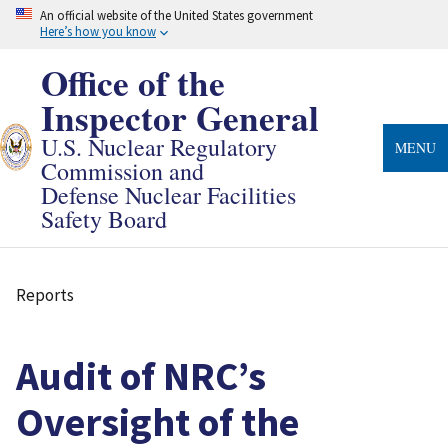
Skip
An official website of the United States government
to
Here’s how you know
main
content
Office of the
Inspector General
U.S. Nuclear Regulatory
MENU
Commission and
Defense Nuclear Facilities
Safety Board
Reports
Breadcrumb
Audit of NRC’s
Oversight of the