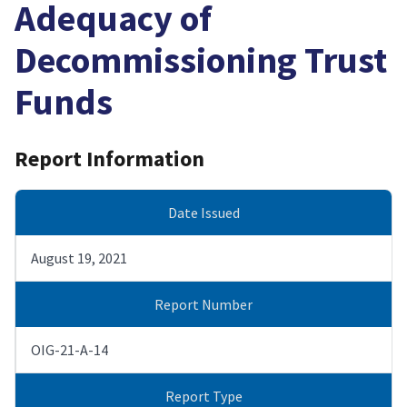
Adequacy of
Decommissioning Trust
Funds
Report Information
Date Issued
August 19, 2021
Report Number
OIG-21-A-14
Report Type