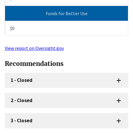
Funds for Better Use
$0
View report on Oversight.gov
Recommendations
1
-
Closed
2
-
Closed
3
-
Closed