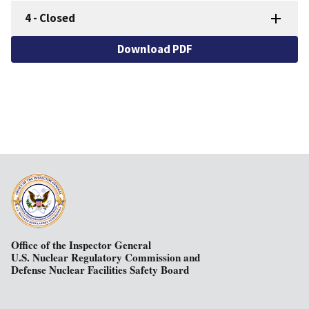
4
-
Closed
Download PDF
Office of the Inspector General
U.S. Nuclear Regulatory Commission and
Defense Nuclear Facilities Safety Board