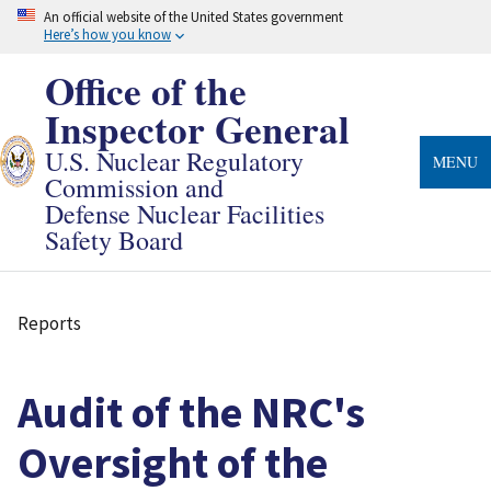
Skip
An official website of the United States government
to
Here’s how you know
main
content
Office of the
Inspector General
U.S. Nuclear Regulatory
MENU
Commission and
Defense Nuclear Facilities
Safety Board
Reports
Breadcrumb
Audit of the NRC's
Oversight of the