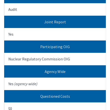
Audit
Joint Report
Yes
Participating OIG
Nuclear Regulatory Commission OIG
Agency Wide
Yes
(agency-wide)
Questioned Costs
$0