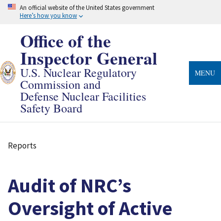
Skip
An official website of the United States government
to
Here’s how you know
main
content
Office of the
Inspector General
U.S. Nuclear Regulatory
MENU
Commission and
Defense Nuclear Facilities
Safety Board
Reports
Breadcrumb
Audit of NRC’s
Oversight of Active