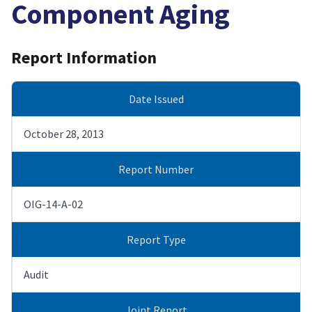
Component Aging
Report Information
Date Issued
October 28, 2013
Report Number
OIG-14-A-02
Report Type
Audit
Joint Report