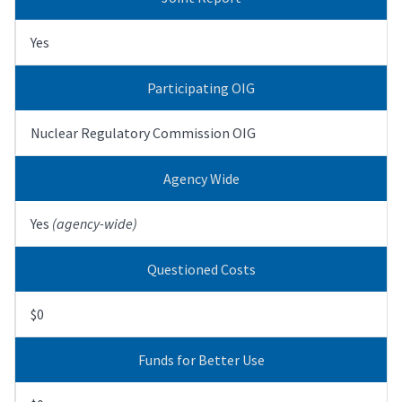
Yes
Participating OIG
Nuclear Regulatory Commission OIG
Agency Wide
Yes
(agency-wide)
Questioned Costs
$0
Funds for Better Use