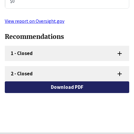
$0
View report on Oversight.gov
Recommendations
1
-
Closed
2
-
Closed
Download PDF