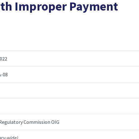
ith Improper Payment
2022
A-08
 Regulatory Commission OIG
ncy-wide)