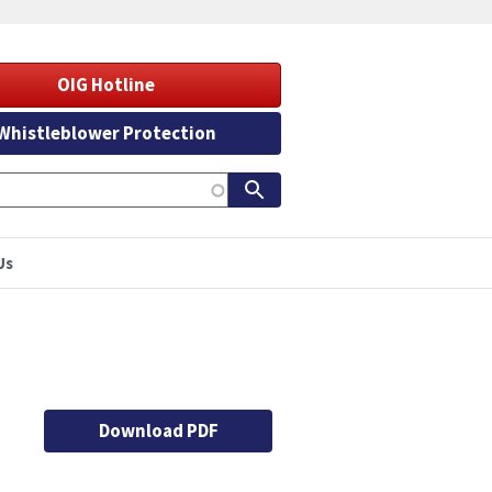
OIG Hotline
Whistleblower Protection
Us
Download PDF