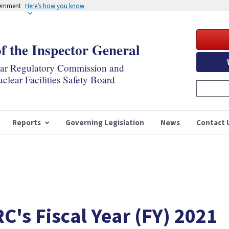
vernment
Here’s how you know
of the Inspector General
ear Regulatory Commission and
clear Facilities Safety Board
Reports
Governing Legislation
News
Contact 
C's Fiscal Year (FY) 2021