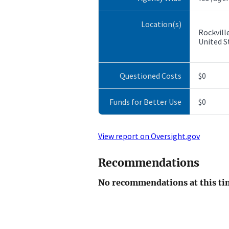
Location(s)
Rockvill
United S
Questioned Costs
$0
Funds for Better Use
$0
View report on Oversight.gov
Recommendations
No recommendations at this ti