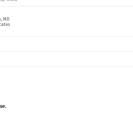
e
,
MD
tates
me.