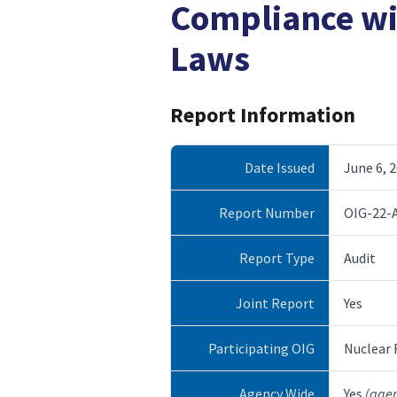
Compliance w
Laws
Report Information
Date Issued
June 6, 
Report Number
OIG-22-
Report Type
Audit
Joint Report
Yes
Participating OIG
Nuclear
Agency Wide
Yes
(age