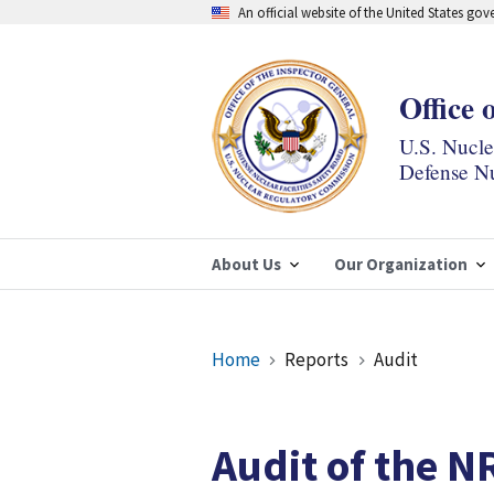
Skip
An official website of the United States go
to
main
content
Office 
U.S. Nucl
Defense Nu
About Us
Our Organization
Breadcrumb
Home
Reports
Audit
Audit of the NR