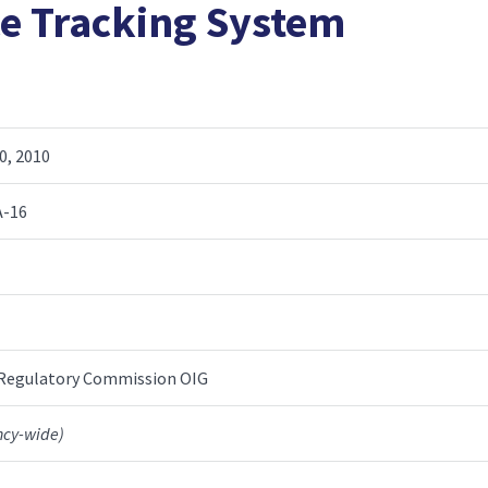
ce Tracking System
0, 2010
A-16
 Regulatory Commission OIG
ncy-wide)