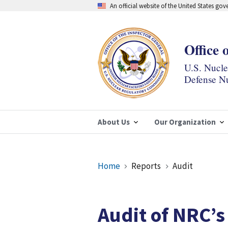
Skip
An official website of the United States go
to
main
content
Office 
U.S. Nucl
Defense Nu
About Us
Our Organization
Breadcrumb
Home
Reports
Audit
Audit of NRC’s