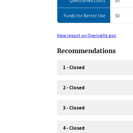
Questioned Costs
$0
Funds for Better Use
$0
View report on Oversight.gov
Recommendations
1
-
Closed
2
-
Closed
3
-
Closed
4
-
Closed