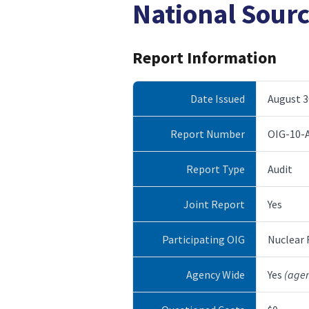
National Sour
Report Information
Date Issued
August 3
Report Number
OIG-10-
Report Type
Audit
Joint Report
Yes
Participating OIG
Nuclear
Agency Wide
Yes
(age