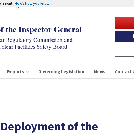
vernment
Here’s how you know
of the Inspector General
ear Regulatory Commission and
clear Facilities Safety Board
Reports
Governing Legislation
News
Contact 
 Deployment of the