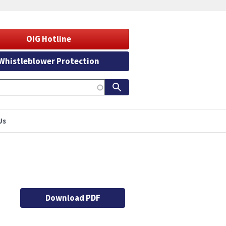
OIG Hotline
Whistleblower Protection
Us
Download PDF