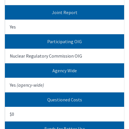
Joint Report
Yes
Participating OIG
Nuclear Regulatory Commission OIG
Agency Wide
Yes
(agency-wide)
Questioned Costs
$0
Funds for Better Use