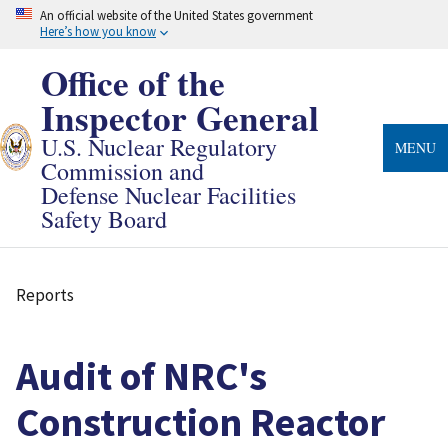
Skip
An official website of the United States government
to
Here’s how you know
main
content
Office of the
Inspector General
U.S. Nuclear Regulatory
MENU
Commission and
Defense Nuclear Facilities
Safety Board
Reports
Breadcrumb
Audit of NRC's
Construction Reactor