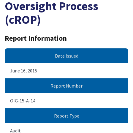
Oversight Process
(cROP)
Report Information
Date Issued
June 16, 2015
Report Number
OIG-15-A-14
Report Type
Audit