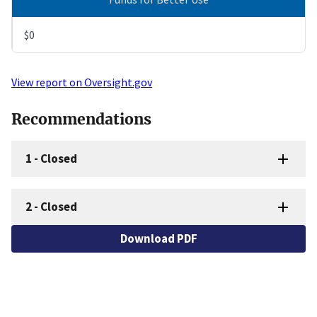
$0
View report on Oversight.gov
Recommendations
1
-
Closed
2
-
Closed
Download PDF