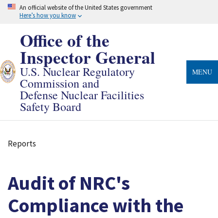
Skip
An official website of the United States government
to
Here’s how you know
main
content
Office of the
Inspector General
U.S. Nuclear Regulatory
MENU
Commission and
Defense Nuclear Facilities
Safety Board
Reports
Breadcrumb
Audit of NRC's
Compliance with the