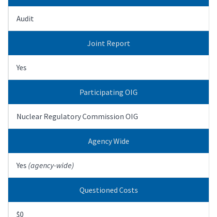
Audit
Joint Report
Yes
Participating OIG
Nuclear Regulatory Commission OIG
Agency Wide
Yes
(agency-wide)
Questioned Costs
$0