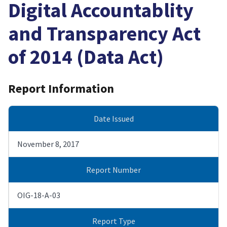
Digital Accountablity
and Transparency Act
of 2014 (Data Act)
Report Information
Date Issued
November 8, 2017
Report Number
OIG-18-A-03
Report Type