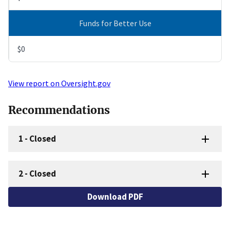
Funds for Better Use
$0
View report on Oversight.gov
Recommendations
1
-
Closed
2
-
Closed
Download PDF