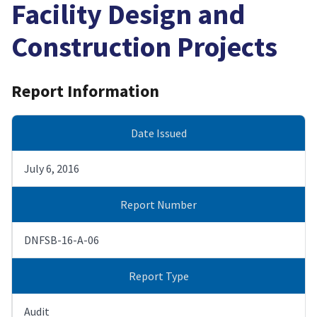
Facility Design and
Construction Projects
Report Information
Date Issued
July 6, 2016
Report Number
DNFSB-16-A-06
Report Type
Audit