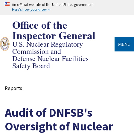
Skip
An official website of the United States government
to
Here’s how you know
main
content
Office of the
Inspector General
U.S. Nuclear Regulatory
MENU
Commission and
Defense Nuclear Facilities
Safety Board
Reports
Breadcrumb
Audit of DNFSB's
Oversight of Nuclear