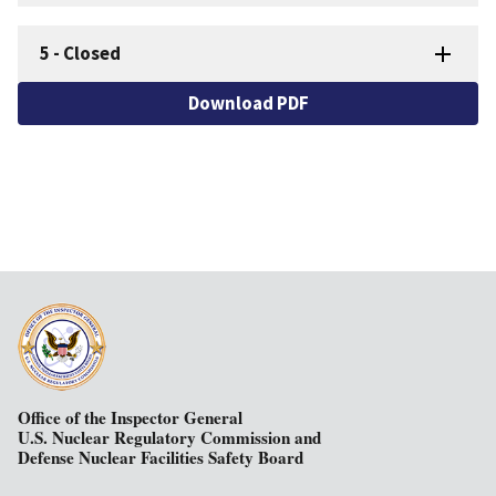
5
-
Closed
Download PDF
Office of the Inspector General
U.S. Nuclear Regulatory Commission and
Defense Nuclear Facilities Safety Board