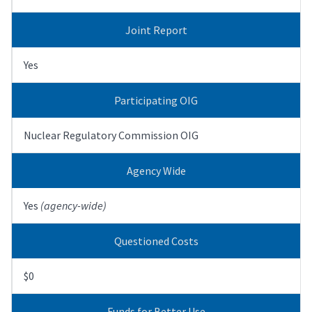
Joint Report
Yes
Participating OIG
Nuclear Regulatory Commission OIG
Agency Wide
Yes
(agency-wide)
Questioned Costs
$0
Funds for Better Use