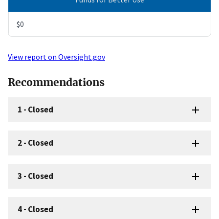
$0
View report on Oversight.gov
Recommendations
1
-
Closed
2
-
Closed
3
-
Closed
4
-
Closed