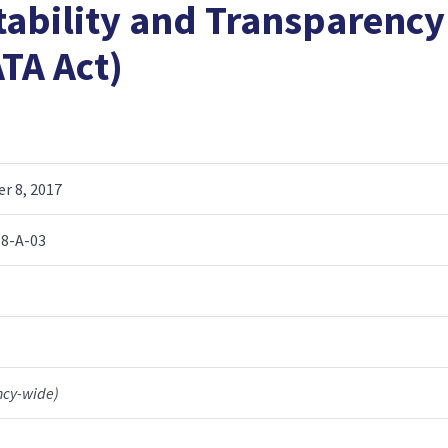
tability and Transparency
ATA Act)
r 8, 2017
8-A-03
ncy-wide)