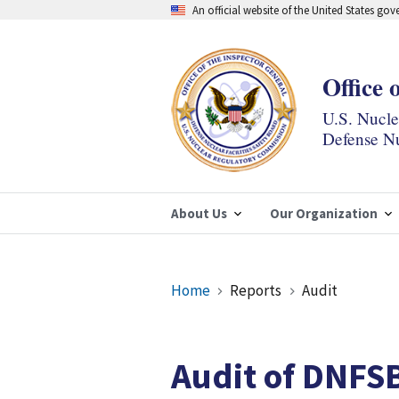
Skip
An official website of the United States go
to
main
content
Office 
U.S. Nucl
Defense Nu
About Us
Our Organization
Breadcrumb
Home
Reports
Audit
Audit of DNFS