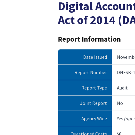
Digital Accoun
Act of 2014 (D
Report Information
Date Issued
Novembe
Report Number
DNFSB-1
Report Type
Audit
Joint Report
No
Agency Wide
Yes
(age
Questioned Costs
$0