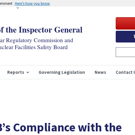
vernment
Here’s how you know
of the Inspector General
ear Regulatory Commission and
clear Facilities Safety Board
Reports
Governing Legislation
News
Contact 
B’s Compliance with the