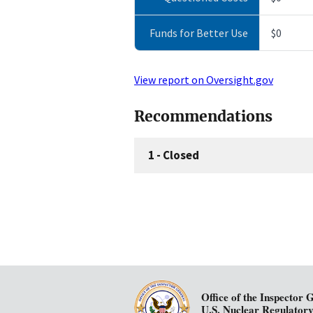
Funds for Better Use
$0
View report on Oversight.gov
Recommendations
1
-
Closed
Office of the Inspector 
U.S. Nuclear Regulator