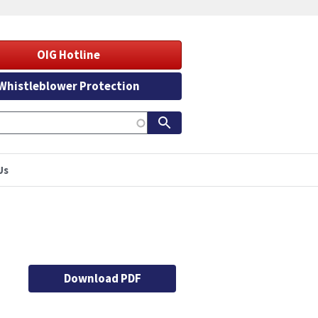
OIG Hotline
Whistleblower Protection
Us
Download PDF