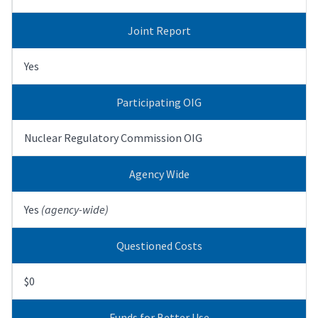
Joint Report
Yes
Participating OIG
Nuclear Regulatory Commission OIG
Agency Wide
Yes
(agency-wide)
Questioned Costs
$0
Funds for Better Use