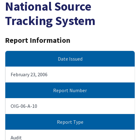
National Source
Tracking System
Report Information
Date Issued
February 23, 2006
Report Number
OIG-06-A-10
Report Type
Audit