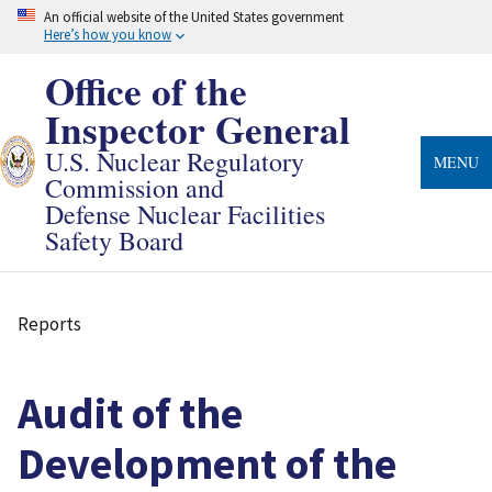
Skip
An official website of the United States government
to
Here’s how you know
main
content
Office of the
Inspector General
U.S. Nuclear Regulatory
MENU
Commission and
Defense Nuclear Facilities
Safety Board
Reports
Breadcrumb
Audit of the
Development of the