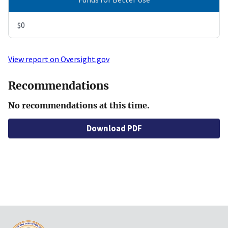
$0
View report on Oversight.gov
Recommendations
No recommendations at this time.
Download PDF